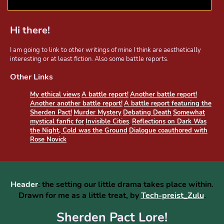
Hi there!
I am going to link to other writings of mine I think are aesthetically
interesting or at least fiction. Also some battle reports.
Other Links
My ethical views
A battle report!
Another battle report!
Another another battle report!
A battle report featuring the
Sherden Pact!
Murder Mystery
Debating Death
Somewhat
mystical fanfic for
Invisible Cities
.
Reflections on Dark Was
the Night, Cold was the Ground
Dialogue coauthored with
Rose Novick
Header
: the setting our little drama takes place within.
Drawn for me as a little treat, by
Tech-preist_Zulu
.
Sherden Pact Lore!