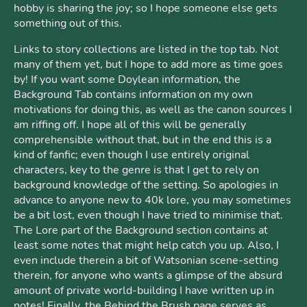
hobby is sharing the joy; so I hope someone else gets
something out of this.
Links to story collections are listed in the top tab. Not
many of them yet, but I hope to add more as time goes
by! If you want some Doylean information, the
Background Tab contains information on my own
motivations for doing this, as well as the canon sources I
am riffing off. I hope all of this will be generally
comprehensible without that, but in the end this is a
kind of fanfic; even though I use entirely original
characters, key to the genre is that I get to rely on
background knowledge of the setting. So apologies in
advance to anyone new to 40k lore, you may sometimes
be a bit lost, even though I have tried to minimise that.
The Lore part of the Background section contains at
least some notes that might help catch you up. Also, I
even include therein a bit of Watsonian scene-setting
therein, for anyone who wants a glimpse of the absurd
amount of private world-building I have written up in
notes! Finally, the Behind the Brush page serves as