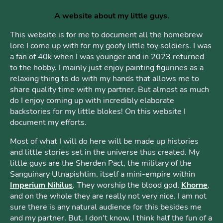
A website about my little guys.
This website is for me to document all the homebrew
lore I come up with for my goofy little toy soldiers. I was
a fan of 40k when I was younger and in 2023 returned
to the hobby. I mainly just enjoy painting figurines as a
relaxing thing to do with my hands that allows me to
share quality time with my partner. But almost as much
do I enjoy coming up with incredibly elaborate
backstories for my little blokes! On this website I
document my efforts.
Most of what I will do here will be made up histories
and little stories set in the universe thus created. My
little guys are the Sherden Pact, the military of the
Sanguinary Utnapishtim, itself a mini-empire within
Imperium Nihilus
. They worship the blood god,
Khorne
,
and on the whole they are really not very nice. I am not
sure there is any natural audience for this besides me
and my partner. But, I don't know, I think half the fun of a