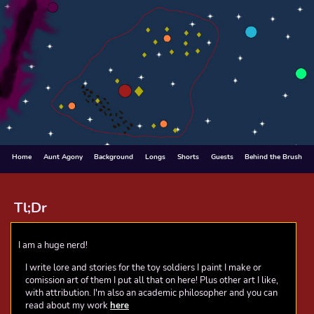
Home
Aunt Agony
Background
Longs
Shorts
Guests
Behind the Brush
Tl;Dr
I am a huge nerd!
I write lore and stories for the toy soldiers I paint
I make or
comission art of them
I put all that on here! Plus other art I like,
with attribution.
I'm also an academic philosopher and you can
read about my work
here