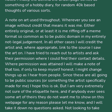
something of a hobby diary, for random 40k based
thoughts of various sorts.
A note on art used throughout. Wherever you see an
image without credit that means it was me. Either
entirely original, or at least it is me riffing off a meme
format so common as to be public domain in my entirely
not-legal judgement. In all other cases I will credit the
artist and, where appropriate, link to the source I saw
the art on. I have tried to reach out to artists and ask
their permission where I could find their contact details.
Where permission was attained I will make a note of
that too, if only to keep myself honest. I might change
things up as I hear from people. Since these are all going
to be public sources (or something the artist specifically
made for me) I hope this is ok. But I am very extremely
not sure of the etiquette here, and if anybody ever sees
some art of theirs they do not want me to show on this
webpage for any reason please let me know, and I will
take it down no questions asked. Not looking to take